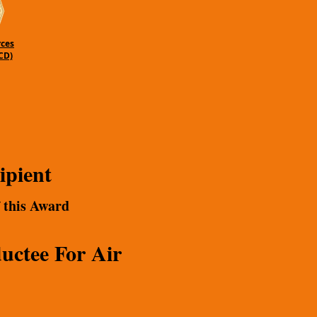
rces
CD)
ipient
f this Award
uctee For Air