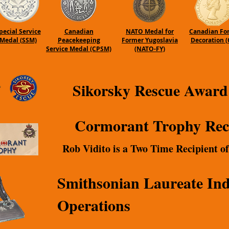
pecial Service
Canadian
NATO Medal for
Canadian Fo
Medal (SSM)
Peacekeeping
Former Yugoslavia
Decoration (
Service Medal (CPSM)
(NATO-FY)
Sikorsky Rescue Award
Cormorant Trophy Rec
Rob Vidito is a Two Time Recipient o
Smithsonian Laureate Ind
Operations