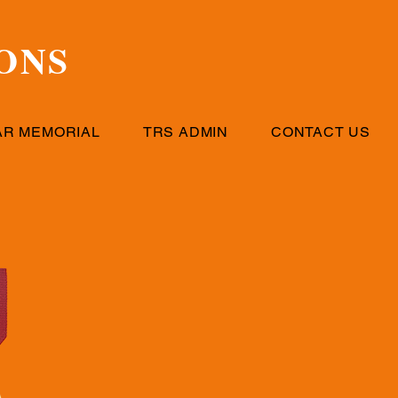
ONS
AR MEMORIAL
TRS ADMIN
CONTACT US