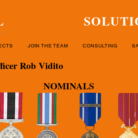
L
RESPONSE
SOLUTI
ECTS
JOIN THE TEAM
CONSULTING
S
icer Rob Vidito
NOMINALS