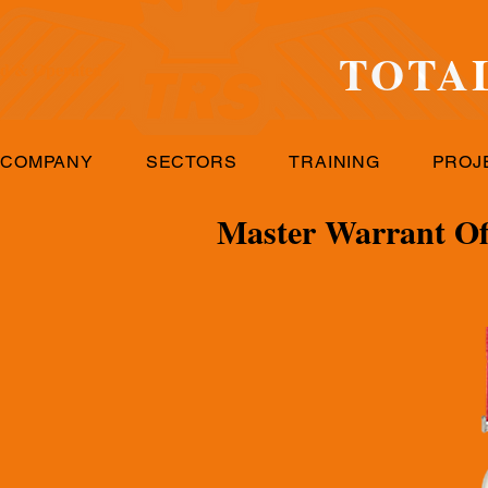
TOTA
d & Operated
 COMPANY
SECTORS
TRAINING
PROJ
Master Warrant Off